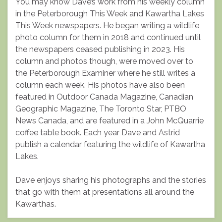
You may know Dave’s work from his weekly column
in the Peterborough This Week and Kawartha Lakes
This Week newspapers. He began writing a wildlife
photo column for them in 2018 and continued until
the newspapers ceased publishing in 2023. His
column and photos though, were moved over to
the Peterborough Examiner where he still writes a
column each week. His photos have also been
featured in Outdoor Canada Magazine, Canadian
Geographic Magazine, The Toronto Star, PTBO
News Canada, and are featured in a John McQuarrie
coffee table book. Each year Dave and Astrid
publish a calendar featuring the wildlife of Kawartha
Lakes.
Dave enjoys sharing his photographs and the stories
that go with them at presentations all around the
Kawarthas.