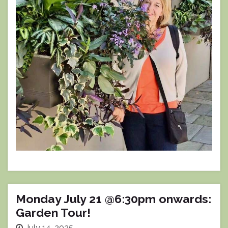
Monday July 21 @6:30pm onwards:
Garden Tour!
July 14, 2025