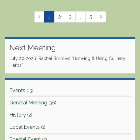
1
2
3
…
5
Next Meeting
July 20 2026: Rachel Burrows "Growing & Using Culinary
Herbs"
Events
(13)
General Meeting
(36)
History
(2)
Local Events
(1)
Special Event
(7)