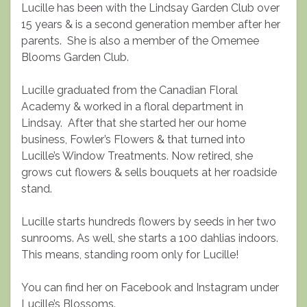
Lucille has been with the Lindsay Garden Club over
15 years & is a second generation member after her
parents. She is also a member of the Omemee
Blooms Garden Club.
Lucille graduated from the Canadian Floral
Academy & worked in a floral department in
Lindsay. After that she started her our home
business, Fowler’s Flowers & that turned into
Lucille’s Window Treatments. Now retired, she
grows cut flowers & sells bouquets at her roadside
stand.
Lucille starts hundreds flowers by seeds in her two
sunrooms. As well, she starts a 100 dahlias indoors.
This means, standing room only for Lucille!
You can find her on Facebook and Instagram under
Lucille’s Blossoms.