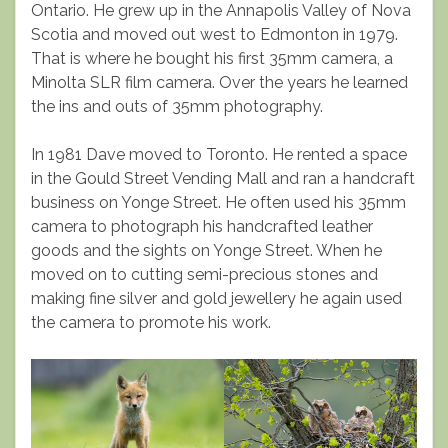
Ontario. He grew up in the Annapolis Valley of Nova
Scotia and moved out west to Edmonton in 1979.
That is where he bought his first 35mm camera, a
Minolta SLR film camera. Over the years he learned
the ins and outs of 35mm photography.
In 1981 Dave moved to Toronto. He rented a space
in the Gould Street Vending Mall and ran a handcraft
business on Yonge Street. He often used his 35mm
camera to photograph his handcrafted leather
goods and the sights on Yonge Street. When he
moved on to cutting semi-precious stones and
making fine silver and gold jewellery he again used
the camera to promote his work.