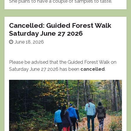
She plans to have a couple of samples to taste.
Cancelled: Guided Forest Walk
Saturday June 27 2026
June 18, 2026
Please be advised that the Guided Forest Walk on
Saturday June 27 2026 has been
cancelled
.