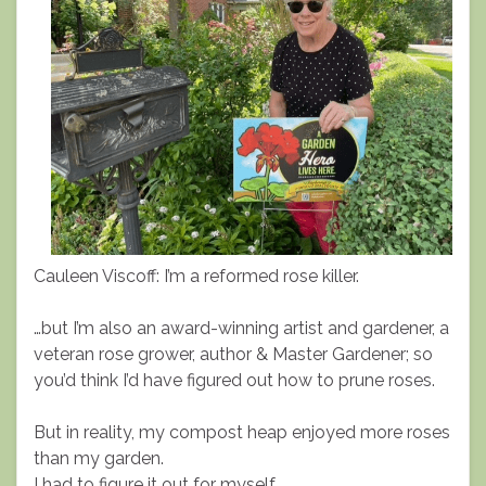
Cauleen Viscoff: I’m a reformed rose killer.
…but I’m also an award-winning artist and gardener, a
veteran rose grower, author & Master Gardener; so
you’d think I’d have figured out how to prune roses.
But in reality, my compost heap enjoyed more roses
than my garden.
I had to figure it out for myself.