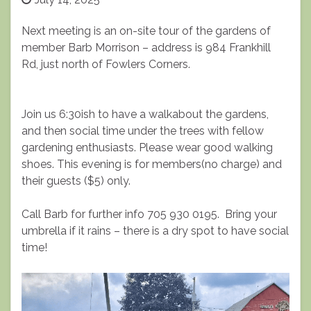
Next meeting is an on-site tour of the gardens of
member Barb Morrison – address is 984 Frankhill
Rd, just north of Fowlers Corners.
Join us 6:30ish to have a walkabout the gardens,
and then social time under the trees with fellow
gardening enthusiasts. Please wear good walking
shoes. This evening is for members(no charge) and
their guests ($5) only.
Call Barb for further info 705 930 0195. Bring your
umbrella if it rains – there is a dry spot to have social
time!