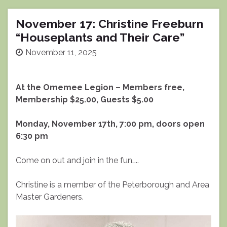
November 17: Christine Freeburn
“Houseplants and Their Care”
November 11, 2025
At the Omemee Legion – Members free,
Membership $25.00, Guests $5.00
Monday, November 17th, 7:00 pm, doors open
6:30 pm
Come on out and join in the fun…..
Christine is a member of the Peterborough and Area
Master Gardeners.