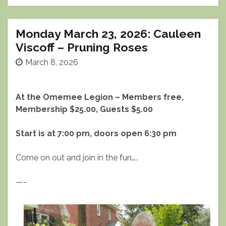
Monday March 23, 2026: Cauleen
Viscoff – Pruning Roses
March 8, 2026
At the Omemee Legion – Members free,
Membership $25.00, Guests $5.00
Start is at 7:00 pm, doors open 6:30 pm
Come on out and join in the fun…..
—-