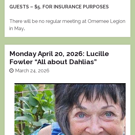
GUESTS – $5. FOR INSURANCE PURPOSES
There will be no regular meeting at Omemee Legion
in May
.
Monday April 20, 2026: Lucille
Fowler “All about Dahlias”
March 24, 2026