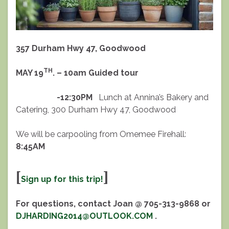
357 Durham Hwy 47, Goodwood
TH
MAY 19
. – 10am Guided tour
-12:30PM
Lunch at Annina’s Bakery and
Catering, 300 Durham Hwy 47, Goodwood
We will be carpooling from Omemee Firehall:
8:45AM
[
]
Sign up for this trip!
For questions, contact Joan @ 705-313-9868 or
DJHARDING2014@OUTLOOK.COM
.