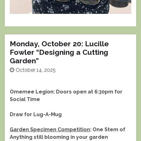
Monday, October 20: Lucille
Fowler “Designing a Cutting
Garden”
October 14, 2025
Omemee Legion: Doors open at 6:30pm for
Social Time
Draw for Lug-A-Mug
Garden Specimen Competition
: One Stem of
Anything still blooming in your garden