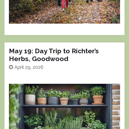
May 19: Day Trip to Richter’s
Herbs, Goodwood
April 29, 2026