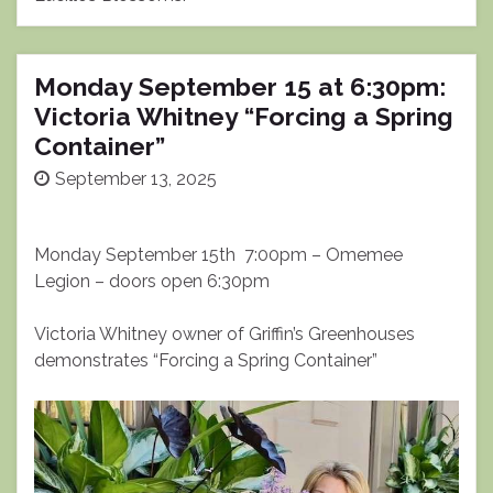
Monday September 15 at 6:30pm:
Victoria Whitney “Forcing a Spring
Container”
September 13, 2025
Monday September 15th 7:00pm – Omemee
Legion – doors open 6:30pm
Victoria Whitney owner of Griffin’s Greenhouses
demonstrates “Forcing a Spring Container”