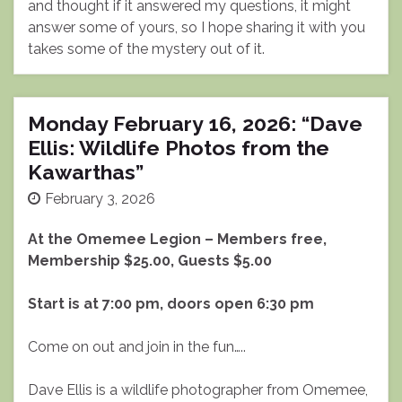
and thought if it answered my questions, it might
answer some of yours, so I hope sharing it with you
takes some of the mystery out of it.
Monday February 16, 2026: “Dave
Ellis: Wildlife Photos from the
Kawarthas”
February 3, 2026
At the Omemee Legion – Members free,
Membership $25.00, Guests $5.00
Start is at 7:00 pm, doors open 6:30 pm
Come on out and join in the fun…..
Dave Ellis is a wildlife photographer from Omemee,