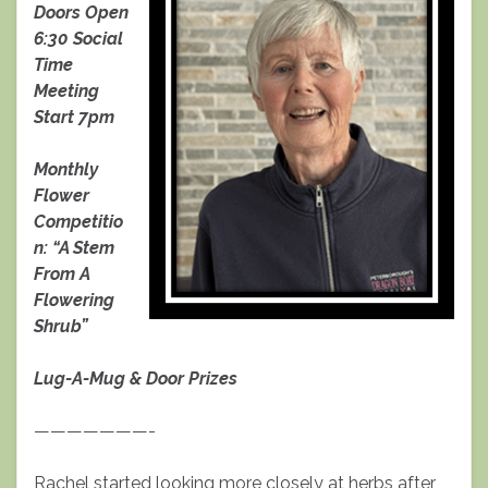
Doors Open
6:30 Social
Time
Meeting
Start 7pm
Monthly
Flower
Competitio
n: “A Stem
From A
Flowering
Shrub”
Lug-A-Mug & Door Prizes
———————-
Rachel started looking more closely at herbs after