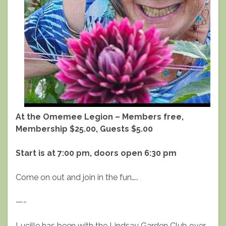
At the Omemee Legion – Members free,
Membership $25.00, Guests $5.00
Start is at 7:00 pm, doors open 6:30 pm
Come on out and join in the fun…..
—-
Lucille has been with the Lindsay Garden Club over