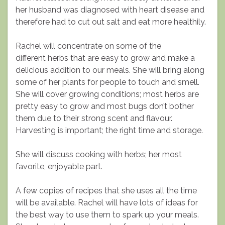
her husband was diagnosed with heart disease and
therefore had to cut out salt and eat more healthily.
Rachel will concentrate on some of the
different herbs that are easy to grow and make a
delicious addition to our meals. She will bring along
some of her plants for people to touch and smell.
She will cover growing conditions; most herbs are
pretty easy to grow and most bugs don’t bother
them due to their strong scent and flavour.
Harvesting is important; the right time and storage.
She will discuss cooking with herbs; her most
favorite, enjoyable part.
A few copies of recipes that she uses all the time
will be available. Rachel will have lots of ideas for
the best way to use them to spark up your meals.