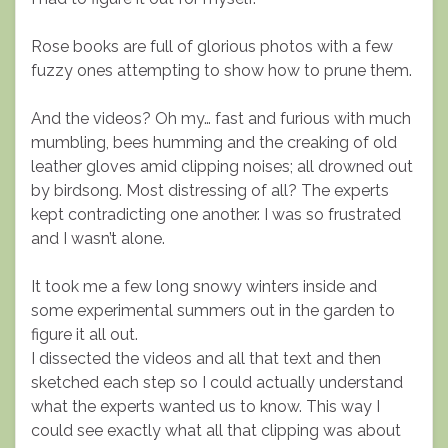
Rose books are full of glorious photos with a few
fuzzy ones attempting to show how to prune them.
And the videos? Oh my… fast and furious with much
mumbling, bees humming and the creaking of old
leather gloves amid clipping noises; all drowned out
by birdsong. Most distressing of all? The experts
kept contradicting one another. I was so frustrated
and I wasn’t alone.
It took me a few long snowy winters inside and
some experimental summers out in the garden to
figure it all out.
I dissected the videos and all that text and then
sketched each step so I could actually understand
what the experts wanted us to know. This way I
could see exactly what all that clipping was about