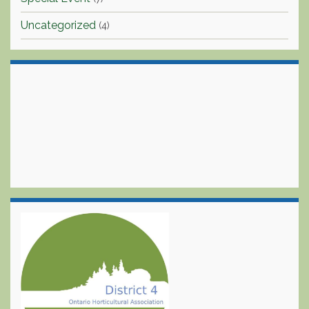
Uncategorized
(4)