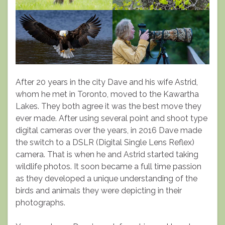
After 20 years in the city Dave and his wife Astrid,
whom he met in Toronto, moved to the Kawartha
Lakes. They both agree it was the best move they
ever made. After using several point and shoot type
digital cameras over the years, in 2016 Dave made
the switch to a DSLR (Digital Single Lens Reflex)
camera. That is when he and Astrid started taking
wildlife photos. It soon became a full time passion
as they developed a unique understanding of the
birds and animals they were depicting in their
photographs.