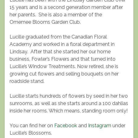
15 years and is a second generation member after
her parents. She is also a member of the
Omemee Blooms Garden Club.
Lucille graduated from the Canadian Floral
Academy and worked in a floral department in
Lindsay. After that she started her our home
business, Fowler’s Flowers and that turned into
Lucille’s Window Treatments. Now retired, she is
growing cut flowers and selling bouquets on her
roadside stand.
Lucille starts hundreds of flowers by seed in her two
sunrooms, as well as she starts around a 100 dahlias
inside her rooms. Which means, standing room only!
You can find her on
Facebook
and
Instagram
under
Lucille’s Blossoms.