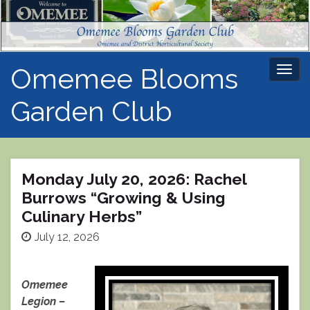
Omemee Blooms
Togg
navi
Garden Club
Monday July 20, 2026: Rachel
Burrows “Growing & Using
Culinary Herbs”
July 12, 2026
Omemee
Legion –