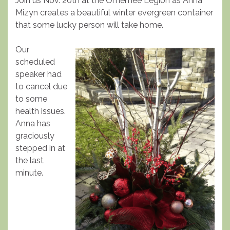
Join us Nov. 20th at the Omemee Legion as Anna
Mizyn creates a beautiful winter evergreen container
that some lucky person will take home.
Our
scheduled
speaker had
to cancel due
to some
health issues.
Anna has
graciously
stepped in at
the last
minute.