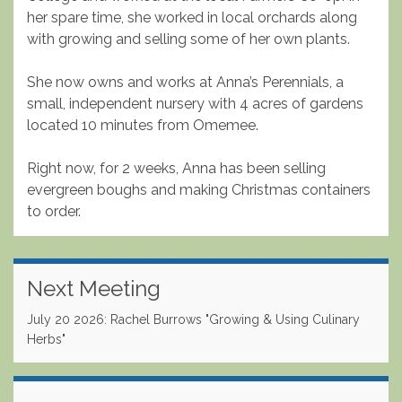
her spare time, she worked in local orchards along
with growing and selling some of her own plants.
She now owns and works at Anna’s Perennials, a
small, independent nursery with 4 acres of gardens
located 10 minutes from Omemee.
Right now, for 2 weeks, Anna has been selling
evergreen boughs and making Christmas containers
to order.
Next Meeting
July 20 2026: Rachel Burrows "Growing & Using Culinary
Herbs"