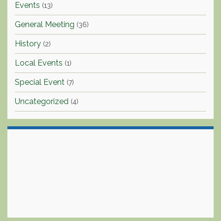
Events
(13)
General Meeting
(36)
History
(2)
Local Events
(1)
Special Event
(7)
Uncategorized
(4)