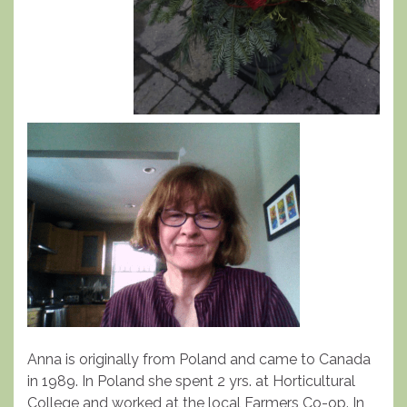
Anna is originally from Poland and came to Canada
in 1989. In Poland she spent 2 yrs. at Horticultural
College and worked at the local Farmers Co-op. In