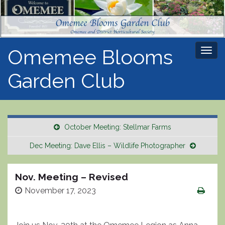
Omemee Blooms
Togg
navi
Garden Club
October Meeting: Stellmar Farms
Dec Meeting: Dave Ellis – Wildlife Photographer
Nov. Meeting – Revised
November 17, 2023